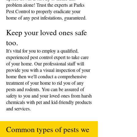
problem alone! Trust the experts at Parks
Pest Control to properly eradicate your
home of any pest infestations, guaranteed.
​Keep your loved ones safe
too.
It's vital for you to employ a qualified,
experienced pest control expert to take care
of your home. Our professional staff will
provide you with a visual inspection of your
home then we'll conduct a comprehensive
treatment of your home to rid you of any
pests and rodents. You can be assured of
safety to you and your loved ones from harsh
chemicals with pet and kid-friendly products
and services.
Common types of pests we