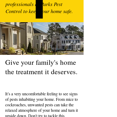
professionals at Parks Pest
Control to keep your home safe.
Give your family's home
the treatment it deserves.
It’s a very uncomfortable feeling to see signs
of pests inhabiting your home. From mice to
cockroaches, unwanted pests can take the
relaxed atmosphere of your home and turn it
upside down. Don't try to tackle this