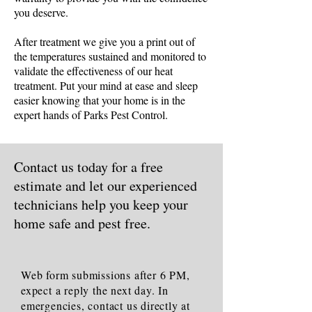
you deserve.
After treatment we give you a print out of
the temperatures sustained and monitored to
validate the effectiveness of our heat
treatment. Put your mind at ease and sleep
easier knowing that your home is in the
expert hands of Parks Pest Control.
Contact us today for a free
estimate and let our experienced
technicians help you keep your
home safe and pest free.
Web form submissions after 6 PM,
expect a reply the next day. In
emergencies, contact us directly at