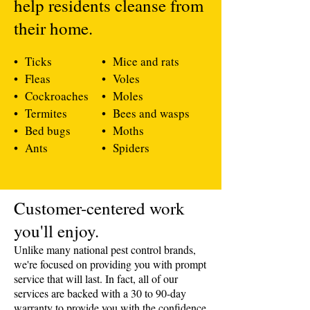
help residents cleanse from
their home.
• Ticks
• Mice and rats
• Fleas
• Voles
• Cockroaches
• Moles
• Termites
• Bees and wasps
• Bed bugs
• Moths
• Ants
• Spiders
​Customer-centered work
you'll enjoy.
Unlike many national pest control brands,
we're focused on providing you with prompt
service that will last. In fact, all of our
services are backed with a 30 to 90-day
warranty to provide you with the confidence