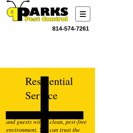
814-574-7261
Residential
Service
It’s vital to provide your family
and guests with a clean, pest-free
environment. You can trust the